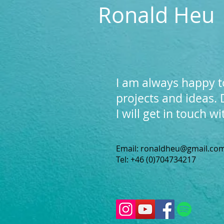
Ronald Heu
I am always happy t
projects and ideas.
I will get in touch w
Email:
ronaldheu@gmail.co
Tel: +46 (0)704734217