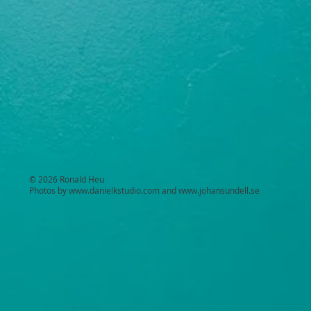
© 2026 Ronald Heu
Photos by
www.danielkstudio.com
and
www.johansundell.se