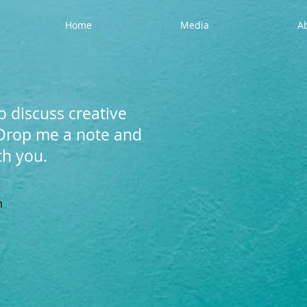
Home
Media
A
o discuss creative
 Drop me a note and
ith you.
m