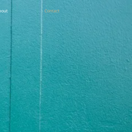
bout
Contact