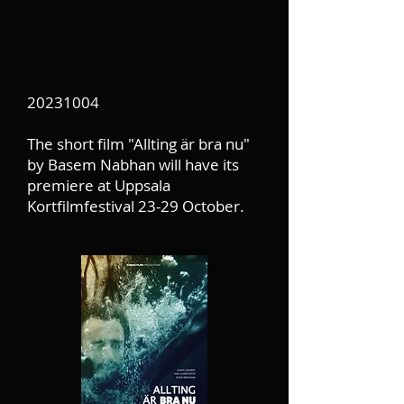
20231004
The short film "Allting är bra nu"
by Basem Nabhan will have its
premiere at Uppsala
Kortfilmfestival 23-29 October.