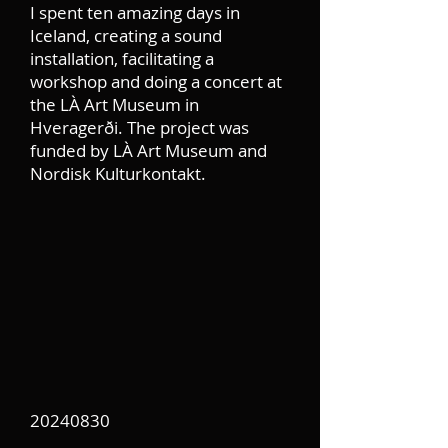
I spent ten amazing days in
Iceland, creating a sound
installation, facilitating a
workshop and doing a concert at
the LÀ Art Museum in
Hveragerði. The project was
funded by LÀ Art Museum and
Nordisk Kulturkontakt.
20240830