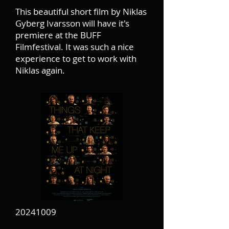
This beautiful short film by Niklas
Gyberg Ivarsson will have it's
premiere at the BUFF
Filmfestival. It was such a nice
experience to get to work with
Niklas again.
20241009