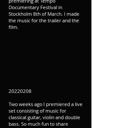
premiering at Tempo
Documentary Festival in
Stockholm 8th of March. I made
the music for the trailer and the
film.
20220208
Two weeks ago I premiered a live
set consisting of music for
classical guitar, violin and double
bass. So much fun to share