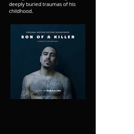
deeply buried traumas of his
childhood.