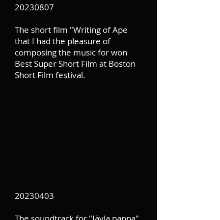
20230807
The short film "Writing of Ape
that I had the pleasure of
composing the music for won
Best Super Short Film at Boston
Short Film festival.
20230403
The soundtrack for "Jävla pappa"