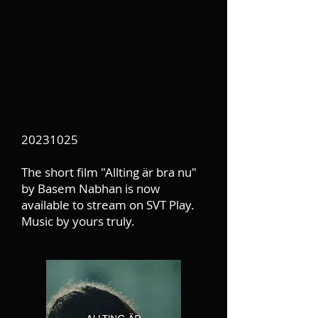
20231025
The short film "Allting är bra nu"
by Basem Nabhan is now
available to stream on SVT Play.
Music by yours truly.