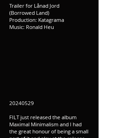
Trailer for Lånad Jord
(Borrowed Land)
Production: Katagrama
Music: Ronald Heu
20240529
FILT just released the album
Maximal Minimalism and I had
the great honour of being a small