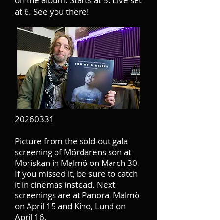
on the album. Starts at 5. Live set
at 6. See you there!
20260331
Picture from the sold-out gala
screening of Mördarens son at
Moriskan in Malmö on March 30.
If you missed it, be sure to catch
it in cinemas instead. Next
screenings are at Panora, Malmö
on April 15 and Kino, Lund on
April 16.