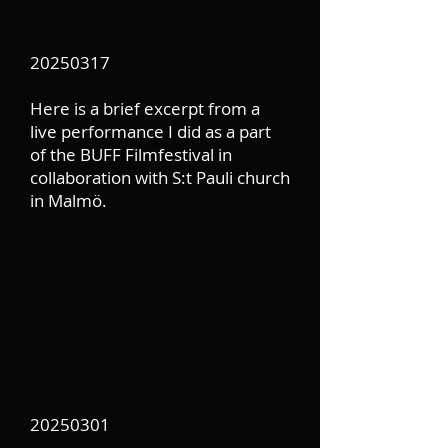
20250317
Here is a brief excerpt from a
live performance I did as a part
of the BUFF Filmfestival in
collaboration with S:t Pauli church
in Malmö.
20250301