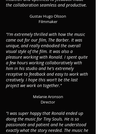
the collaboration seamless and productive.
Gustav Hugo Olsson
Filmmaker
"I'm extremely thrilled with how the music
came out for our film, The Barber. It was
unique, and really embodied the overall
visual style of the film. It was also a
pleasure working with Ronald. I spent quite
a few hours working collaboratively with
him in his studio and he's extremely
receptive to feedback and easy to
work with
creatively. I hope this won't be the last
project we work on together."
Melanie Aronson
Dire
ctor
"I was super happy that Ronald ended up
doing the music for Tiny Souls. He is so
passionate and patient and he understood
exactly what the story needed. The music he