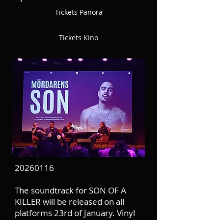
Tickets Panora
Tickets Kino
20260116
The soundtrack for SON OF A
KILLER will be released on all
platforms 23rd of January. Vinyl