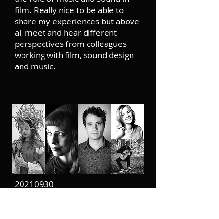
film. Really nice to be able to
share my experiences but above
all meet and hear different
perspectives from colleagues
working with film, sound design
and music.
20210930
In the beginning of the year I was
super happy to find out that I got