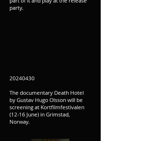
part of it and play at the release
party.
20240430
The documentary Death Hotel
by Gustav Hugo Olsson will be
screening at Kortfilmfestivalen
(12-16 June) in Grimstad,
Norway.