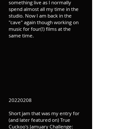
something live as I normally
spend almost all my time in the
studio. Now I am back in the
"cave" again though working on
music for four(!) films at the
same time.
20220208
Short jam that was my entry for
(and later featured on) True
Cuckoo's Jamuary Challenge: