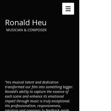
Ronald Heu
MUSICIAN & COMPOSER
"His musical talent and dedication
transformed our film into something bigger.
Ronald's ability to capture the essence of
each scene and enhance its emotional
impact through music is truly exceptional.
His professionalism, responsiveness,
intuition and openness to feedback made