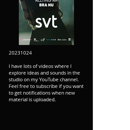
20231024
I have lots of videos where I
explore ideas and sounds in the
studio on my YouTube channel.
Feel free to subscribe if you want
to get notifications when new
material is uploaded.