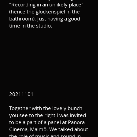
"Recording in an unlikely place"
(hence the glockenspiel in the
bathroom). Just having a good
time in the studio.
20211101
Together with the lovely bunch
you see to the right I was invited
to be a part of a panel at Panora
Cinema, Malmö. We talked about
the role of music and sound in