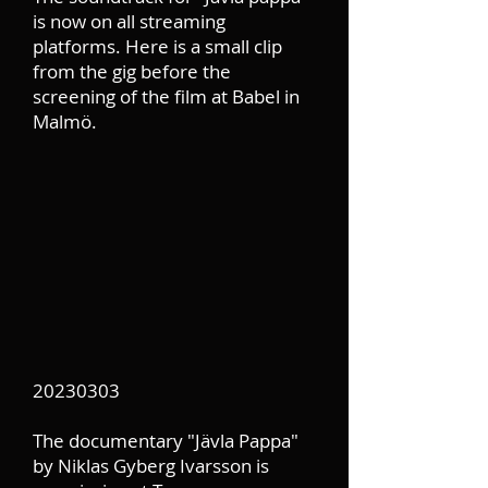
is now on all streaming
platforms. Here is a small clip
from the gig before the
screening of the film at Babel in
Malmö.
20230303
The documentary "Jävla Pappa"
by Niklas Gyberg Ivarsson is