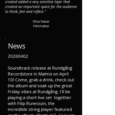
created added a very sensitive layer that
created an important space for the audience
to think, feel and reflect."
Dina Na
ser
Filmmaker
News
20260402
Soundtrack release at Rundgång
Recordstore in Malmö on April
10! Come, grab a drink, check out
the album and soak up the great
Friday vibes at Rundgång. I'll be
playing a short live set together
with Filip Runesson, the
incredible string player featured