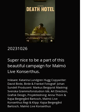
20231026
Super nice to be a part of this
beautiful campaign for Malmö
Live Konserthus.​
Inläsare: Katarina Lundgren Hugg Copywriter:
David Birde, Birde & Frankel Fotograf: Johan
Sundell Producent: Markus Bergqvist Mastring:
Svenska Grammofonstudion Idé, Art Direction,
Grafisk Design, Projektledning: Anna Thörn &
Kajsa Bergergård Bartosch, Malmö Live
Konserthus Regi & Klipp: Kajsa Bergergård
Bartosch, Malmö Live Konserthus