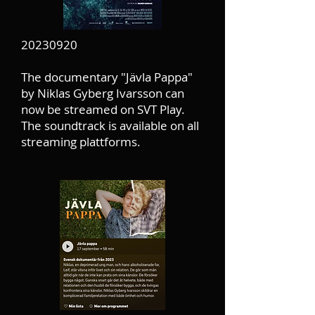
20230920
The documentary "Jävla Pappa"
by Niklas Gyberg Ivarsson can
now be streamed on SVT Play.
The soundtrack is available on all
streaming plattforms.