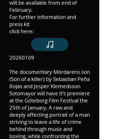
will be available from end of
February.
For further information and
press kit
click here:
20260109
The documentary Mördarens son
(Son of a killer) by Sebastian Peña
Rojas and Jesper Klemedsson
Sotomayor will have it's premiere
at the Göteborg Film Festival the
25th of January. A raw and
deeply affecting portrait of a man
striving to leave a life of crime
behind through music and
boxing, while confronting the